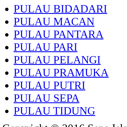
PULAU BIDADARI
PULAU MACAN
PULAU PANTARA
PULAU PARI
PULAU PELANGI
PULAU PRAMUKA
PULAU PUTRI
PULAU SEPA
PULAU TIDUNG