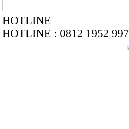
HOTLINE
HOTLINE : 0812 1952 99