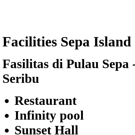
Facilities Sepa Island
Fasilitas di Pulau Sepa
Seribu
Restaurant
Infinity pool
Sunset Hall