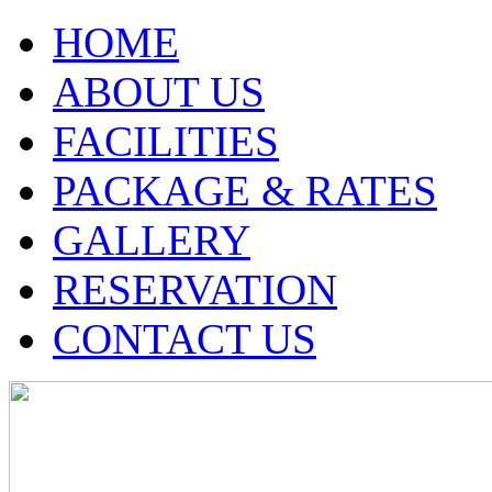
HOME
ABOUT US
FACILITIES
PACKAGE & RATES
GALLERY
RESERVATION
CONTACT US