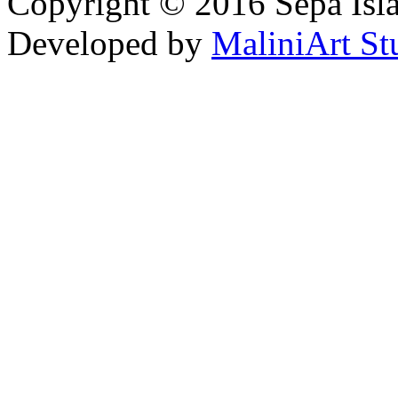
Copyright © 2016 Sepa Isla
Developed by
MaliniArt St