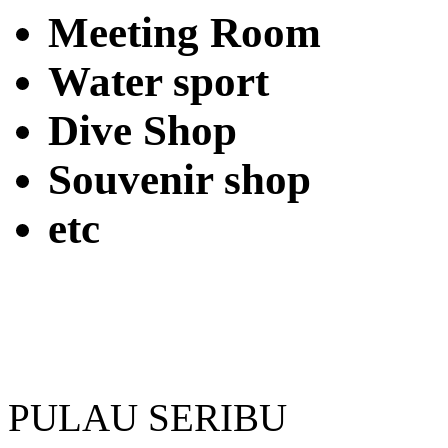
Meeting Room
Water sport
Dive Shop
Souvenir shop
etc
PULAU SERIBU